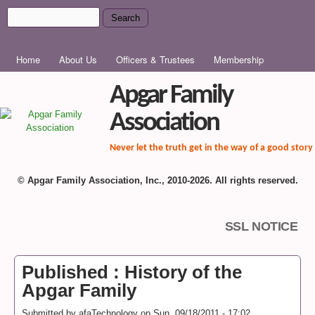
Skip to main content
Search
Search form
MAIN MENU
Home
About Us
Officers & Trustees
Membership
Apgar Family
Association
Never let the truth get in the way of a good story
© Apgar Family Association, Inc., 2010-2026. All rights reserved.
SSL NOTICE
Published : History of the
Apgar Family
Submitted by
afaTechnology
on
Sun, 09/18/2011 - 17:02