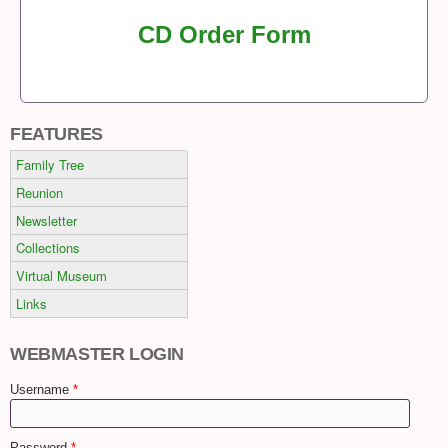
CD Order Form
FEATURES
Family Tree
Reunion
Newsletter
Collections
Virtual Museum
Links
WEBMASTER LOGIN
Username
*
Password
*