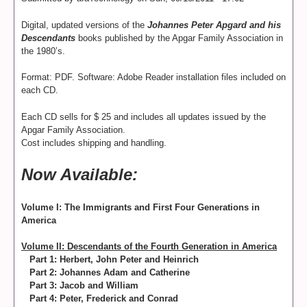
Digital, updated versions of the
Johannes Peter Apgard and his
Descendants
books published by the Apgar Family Association in
the 1980’s.
Format: PDF. Software: Adobe Reader installation files included on
each CD.
Each CD sells for $ 25 and includes all updates issued by the
Apgar Family Association.
Cost includes shipping and handling.
Now Available:
Volume I: The Immigrants and First Four Generations in
America
Volume II: Descendants of the Fourth Generation in America
Part 1: Herbert, John Peter and Heinrich
Part 2: Johannes Adam and Catherine
Part 3: Jacob and William
Part 4: Peter, Frederick and Conrad