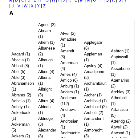
A
|
B
|
C
|
D
|
E
|
F
|
G
|
H
|
I
|
J
|
K
|
L
|
M
|
N
|
O
|
P
|
Q
|
R
|
S
|
T
|
U
|
V
|
W
|
X
|
Y
|
Z
A
Agens (3)
Ahearn
Alver (2)
(1)
Amadore
Ahern (1)
Applegate
(1)
Albanese
(6)
Amendt
Ashton (1)
Aagard (1)
(2)
Appleman
(3)
Aspinwall
Abacia (1)
Albaugh
(1)
Amerman
(1)
Abbott (8)
(1)
Apsley (4)
(4)
Assaibene
Abel (5)
Albee (4)
Arcadipane
Ames (4)
(1)
Able (3)
Alberts
(3)
Amico (6)
Atamarino
Abrahamson
(1)
Archambault
Anburg (1)
(2)
(1)
Albright
(1)
Anders (1)
Atchley (3)
Abrams (2)
(3)
Archer (1)
Anderson
Atherholt
Achelio (1)
Albus (4)
Archibald (1)
(112)
(1)
Achey (1)
Aldrich
Archibold (2)
Andrews
Attanasio
Ackerback
(1)
Archulli (2)
(4)
(5)
(1)
Aldridge
Armandorff
Androsian
Atteridg (2)
Ackerman
(3)
(1)
(1)
Atwell (2)
(5)
Alexander
Armbrecht
Androuette
Atwood (1)
Ackers (2)
(8)
(3)