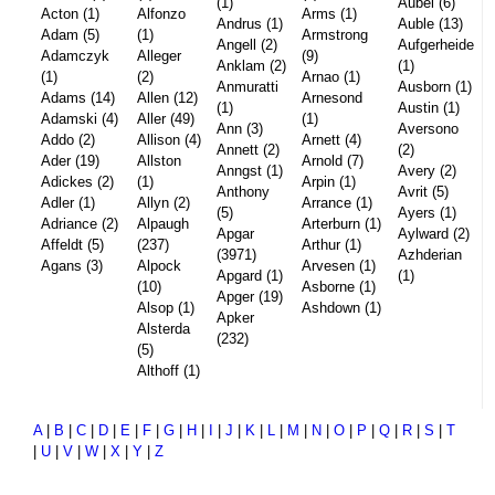
(1)
Aubel (6)
Acton (1)
Alfonzo
Arms (1)
Andrus (1)
Auble (13)
Adam (5)
(1)
Armstrong
Angell (2)
Aufgerheide
Adamczyk
Alleger
(9)
Anklam (2)
(1)
(1)
(2)
Arnao (1)
Anmuratti
Ausborn (1)
Adams (14)
Allen (12)
Arnesond
(1)
Austin (1)
Adamski (4)
Aller (49)
(1)
Ann (3)
Aversono
Addo (2)
Allison (4)
Arnett (4)
Annett (2)
(2)
Ader (19)
Allston
Arnold (7)
Anngst (1)
Avery (2)
Adickes (2)
(1)
Arpin (1)
Anthony
Avrit (5)
Adler (1)
Allyn (2)
Arrance (1)
(5)
Ayers (1)
Adriance (2)
Alpaugh
Arterburn (1)
Apgar
Aylward (2)
Affeldt (5)
(237)
Arthur (1)
(3971)
Azhderian
Agans (3)
Alpock
Arvesen (1)
Apgard (1)
(1)
(10)
Asborne (1)
Apger (19)
Alsop (1)
Ashdown (1)
Apker
Alsterda
(232)
(5)
Althoff (1)
A
|
B
|
C
|
D
|
E
|
F
|
G
|
H
|
I
|
J
|
K
|
L
|
M
|
N
|
O
|
P
|
Q
|
R
|
S
|
T
|
U
|
V
|
W
|
X
|
Y
|
Z