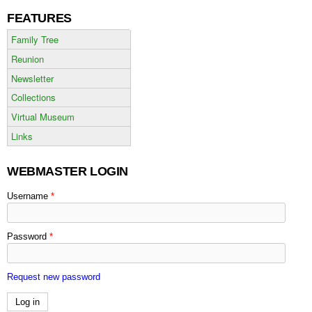
FEATURES
Family Tree
Reunion
Newsletter
Collections
Virtual Museum
Links
WEBMASTER LOGIN
Username
*
Password
*
Request new password