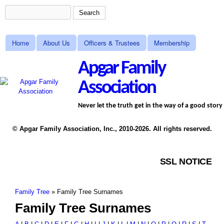
Skip to main content
Search
Search form
MAIN MENU
Home
About Us
Officers & Trustees
Membership
Apgar Family
Association
Never let the truth get in the way of a good story
© Apgar Family Association, Inc., 2010-2026. All rights reserved.
SSL NOTICE
Family Tree
»
Family Tree Surnames
You are here
Family Tree Surnames