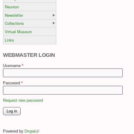
Reunion
Newsletter
Collections
Virtual Museum
Links
WEBMASTER LOGIN
Username
*
Password
*
Request new password
Powered by
Drupal
(link is external)