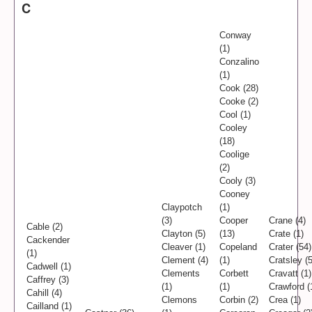
C
Conway
(1)
Conzalino
(1)
Cook (28)
Cooke (2)
Cool (1)
Cooley
(18)
Coolige
(2)
Cooly (3)
Cooney
Claypotch
(1)
(3)
Cooper
Crane (4)
Cable (2)
Clayton (5)
(13)
Crate (1)
Cackender
Cleaver (1)
Copeland
Crater (54)
(1)
Clement (4)
(1)
Cratsley (5
Cadwell (1)
Clements
Corbett
Cravatt (1)
Caffrey (3)
(1)
(1)
Crawford (
Cahill (4)
Clemons
Corbin (2)
Crea (1)
Cailland (1)