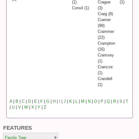
(1)
Crague
(1)
Convil (1)
(3)
Craig (8)
Cramer
(99)
Crammer
(22)
Crampton
(16)
Cramsey
(1)
Crancze
(1)
Crandell
(1)
A
|
B
|
C
|
D
|
E
|
F
|
G
|
H
|
I
|
J
|
K
|
L
|
M
|
N
|
O
|
P
|
Q
|
R
|
S
|
T
|
U
|
V
|
W
|
X
|
Y
|
Z
FEATURES
Family Tree