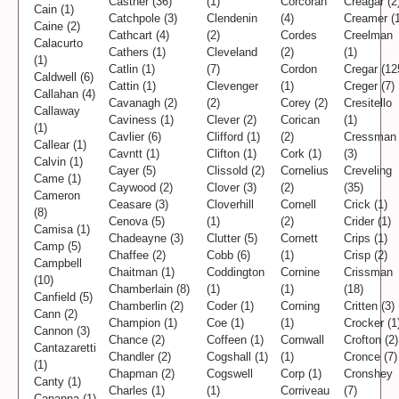
Castner (36)
(1)
Corcoran
Creagar (2
Cain (1)
Catchpole (3)
Clendenin
(4)
Creamer (1
Caine (2)
Cathcart (4)
(2)
Cordes
Creelman
Calacurto
Cathers (1)
Cleveland
(2)
(1)
(1)
Catlin (1)
(7)
Cordon
Cregar (12
Caldwell (6)
Cattin (1)
Clevenger
(1)
Creger (7)
Callahan (4)
Cavanagh (2)
(2)
Corey (2)
Cresitello
Callaway
Caviness (1)
Clever (2)
Corican
(1)
(1)
Cavlier (6)
Clifford (1)
(2)
Cressman
Callear (1)
Cavntt (1)
Clifton (1)
Cork (1)
(3)
Calvin (1)
Cayer (5)
Clissold (2)
Cornelius
Creveling
Came (1)
Caywood (2)
Clover (3)
(2)
(35)
Cameron
Ceasare (3)
Cloverhill
Cornell
Crick (1)
(8)
Cenova (5)
(1)
(2)
Crider (1)
Camisa (1)
Chadeayne (3)
Clutter (5)
Cornett
Crips (1)
Camp (5)
Chaffee (2)
Cobb (6)
(1)
Crisp (2)
Campbell
Chaitman (1)
Coddington
Cornine
Crissman
(10)
Chamberlain (8)
(1)
(1)
(18)
Canfield (5)
Chamberlin (2)
Coder (1)
Corning
Critten (3)
Cann (2)
Champion (1)
Coe (1)
(1)
Crocker (1
Cannon (3)
Chance (2)
Coffeen (1)
Cornwall
Crofton (2)
Cantazaretti
Chandler (2)
Cogshall (1)
(1)
Cronce (7)
(1)
Chapman (2)
Cogswell
Corp (1)
Cronshey
Canty (1)
Charles (1)
(1)
Corriveau
(7)
Capanna (1)