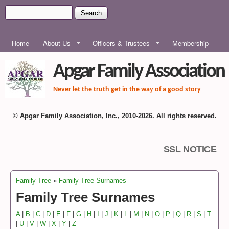
Skip to main content
Search
Search form
MAIN MENU
Home
About Us
Officers & Trustees
Membership
Apgar Family Association
Never let the truth get in the way of a good story
© Apgar Family Association, Inc., 2010-2026. All rights reserved.
SSL NOTICE
Family Tree
»
Family Tree Surnames
You are here
Family Tree Surnames
A
|
B
|
C
|
D
|
E
|
F
|
G
|
H
|
I
|
J
|
K
|
L
|
M
|
N
|
O
|
P
|
Q
|
R
|
S
|
T
|
U
|
V
|
W
|
X
|
Y
|
Z