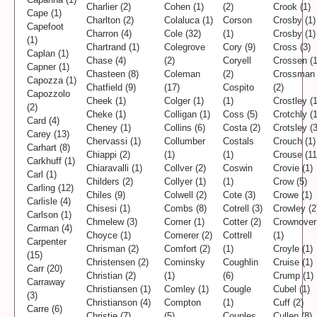
Charlier (2)
Cohen (1)
(2)
Crook (1)
Cape (1)
Charlton (2)
Colaluca (1)
Corson
Crosby (1)
Capefoot
Charron (4)
Cole (32)
(1)
Crosby (1)
(1)
Chartrand (1)
Colegrove
Cory (9)
Cross (3)
Caplan (1)
Chase (4)
(2)
Coryell
Crossen (1
Capner (1)
Chasteen (8)
Coleman
(2)
Crossman
Capozza (1)
Chatfield (9)
(17)
Cospito
(2)
Capozzolo
Cheek (1)
Colger (1)
(1)
Crostley (1
(2)
Cheke (1)
Colligan (1)
Coss (5)
Crotchly (1
Card (4)
Cheney (1)
Collins (6)
Costa (2)
Crotsley (3
Carey (13)
Chervassi (1)
Collumber
Costals
Crouch (1)
Carhart (8)
Chiappi (2)
(1)
(1)
Crouse (11
Carkhuff (1)
Chiaravalli (1)
Collver (2)
Coswin
Crovie (1)
Carl (1)
Childers (2)
Collyer (1)
(1)
Crow (5)
Carling (12)
Chiles (9)
Colwell (2)
Cote (3)
Crowe (1)
Carlisle (4)
Chisesi (1)
Combs (8)
Cotrell (3)
Crowley (2
Carlson (1)
Chmelew (3)
Comer (1)
Cotter (2)
Crownover
Carman (4)
Choyce (1)
Comerer (2)
Cottrell
(1)
Carpenter
Chrisman (2)
Comfort (2)
(1)
Croyle (1)
(15)
Christensen (2)
Cominsky
Coughlin
Cruise (1)
Carr (20)
Christian (2)
(1)
(6)
Crump (1)
Carraway
Christiansen (1)
Comley (1)
Cougle
Cubel (1)
(3)
Christianson (4)
Compton
(1)
Cuff (2)
Carre (6)
Christie (7)
(5)
Couples
Cullen (8)