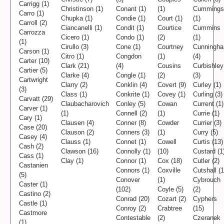
Carrigg (1)
Christinson (1)
Conant (1)
(1)
Cummings
Carro (1)
Chupka (1)
Condie (1)
Court (1)
(1)
Carroll (2)
Ciancanelli (1)
Condit (1)
Courtice
Cummins
Carrozza
Cicero (1)
Condo (1)
(2)
(1)
(1)
Cirullo (3)
Cone (1)
Courtney
Cunningh
Carson (1)
Citro (1)
Congdon
(1)
(4)
Carter (10)
Clark (21)
(4)
Cousins
Curbishley
Cartier (5)
Clarke (4)
Congle (1)
(2)
(3)
Cartwright
Clarry (2)
Conklin (4)
Covert (9)
Curley (1)
(3)
Class (1)
Conkrite (1)
Covey (1)
Curling (3)
Carvatt (29)
Claubacharovich
Conley (5)
Cowan
Current (1)
Carver (1)
(1)
Connell (2)
(1)
Currie (1)
Cary (1)
Clausen (4)
Conner (8)
Cowder
Currier (3)
Case (20)
Clauson (2)
Conners (3)
(1)
Curry (5)
Casey (4)
Clauss (1)
Connet (1)
Cowell
Curtis (13)
Cash (2)
Clawson (16)
Connolly (1)
(10)
Custard (1
Cass (1)
Clay (1)
Connor (1)
Cox (18)
Cutler (2)
Castanien
Connors (1)
Coxville
Cutshall (1
(5)
Conover
(1)
Cybrouch
Caster (1)
(102)
Coyle (5)
(2)
Castino (2)
Conrad (20)
Cozart (2)
Cyphers
Castle (1)
Conroy (2)
Crabtree
(15)
Castmore
Contestable
(2)
Czeranek
(1)