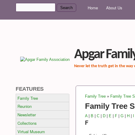
MAIN MENU
Search
Home
About Us
Search form
Apgar Family
Never let the truth get in the way
FEATURES
Family Tree
»
Family Tree 
Family Tree
You are here
Family Tree 
Reunion
Newsletter
A
|
B
|
C
|
D
|
E
|
F
|
G
|
H
|
I
F
Collections
Virtual Museum