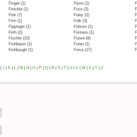
Finger (1)
Flynn (1)
F
Finickle (1)
Foco (3)
F
Fink (7)
Foley (2)
F
Finn (1)
Folk (3)
F
Fippinger (1)
Folsom (1)
F
Firth (2)
Fontano (1)
F
Fischer (10)
Foose (8)
F
Fishbaum (1)
Foran (1)
F
Fishbough (1)
Force (27)
F
|
J
|
K
|
L
|
M
|
N
|
O
|
P
|
Q
|
R
|
S
|
T
|
U
|
V
|
W
|
X
|
Y
|
Z