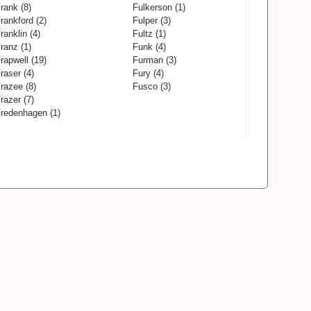
rank (8)
Fulkerson (1)
rankford (2)
Fulper (3)
ranklin (4)
Fultz (1)
ranz (1)
Funk (4)
rapwell (19)
Furman (3)
raser (4)
Fury (4)
razee (8)
Fusco (3)
razer (7)
redenhagen (1)