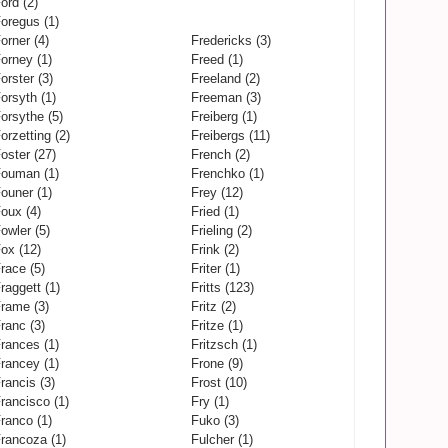
ord (2)
oregus (1)
orner (4)
Fredericks (3)
orney (1)
Freed (1)
orster (3)
Freeland (2)
orsyth (1)
Freeman (3)
orsythe (5)
Freiberg (1)
orzetting (2)
Freibergs (11)
oster (27)
French (2)
ouman (1)
Frenchko (1)
ouner (1)
Frey (12)
oux (4)
Fried (1)
owler (5)
Frieling (2)
ox (12)
Frink (2)
race (5)
Friter (1)
raggett (1)
Fritts (123)
rame (3)
Fritz (2)
ranc (3)
Fritze (1)
rances (1)
Fritzsch (1)
rancey (1)
Frone (9)
rancis (3)
Frost (10)
rancisco (1)
Fry (1)
ranco (1)
Fuko (3)
rancoza (1)
Fulcher (1)