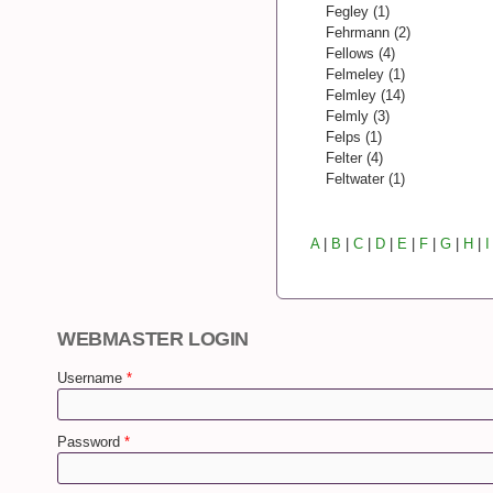
Fegley (1)
Fehrmann (2)
Fellows (4)
Felmeley (1)
Felmley (14)
Felmly (3)
Felps (1)
Felter (4)
Feltwater (1)
A
|
B
|
C
|
D
|
E
|
F
|
G
|
H
|
I
WEBMASTER LOGIN
Username
*
Password
*