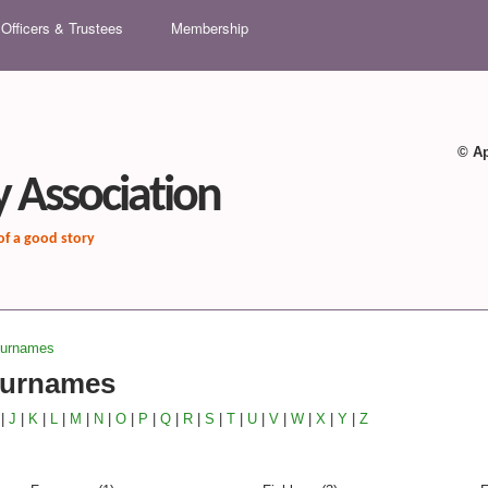
Skip to main content
Officers & Trustees
Membership
© Ap
 Association
 of a good story
Surnames
Surnames
|
J
|
K
|
L
|
M
|
N
|
O
|
P
|
Q
|
R
|
S
|
T
|
U
|
V
|
W
|
X
|
Y
|
Z