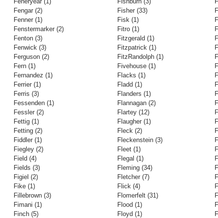
Feneryear (1)
Fishburn (3)
F
Fengar (2)
Fisher (33)
F
Fenner (1)
Fisk (1)
F
Fenstermarker (2)
Fitro (1)
F
Fenton (3)
Fitzgerald (1)
F
Fenwick (3)
Fitzpatrick (1)
F
Ferguson (2)
FitzRandolph (1)
F
Fern (1)
Fivehouse (1)
F
Fernandez (1)
Flacks (1)
F
Ferrier (1)
Fladd (1)
F
Ferris (3)
Flanders (1)
F
Fessenden (1)
Flannagan (2)
F
Fessler (2)
Flartey (12)
F
Fettig (1)
Flaugher (1)
F
Fetting (2)
Fleck (2)
F
Fiddler (1)
Fleckenstein (3)
F
Fiegley (2)
Fleet (1)
F
Field (4)
Flegal (1)
F
Fields (3)
Fleming (34)
F
Figiel (2)
Fletcher (7)
F
Fike (1)
Flick (4)
F
Fillebrown (3)
Flomerfelt (31)
F
Fimani (1)
Flood (1)
F
Finch (5)
Floyd (1)
F