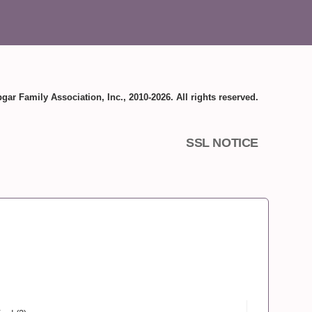
gar Family Association, Inc., 2010-2026. All rights reserved.
SSL NOTICE