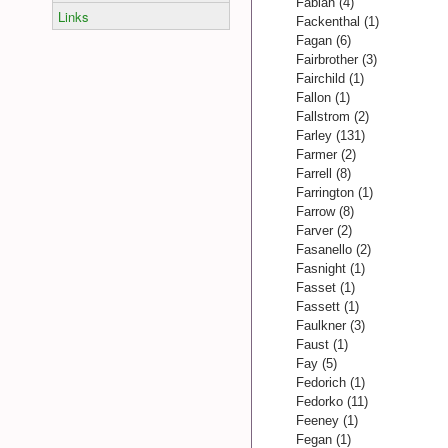
Fabian (4)
Links
Fackenthal (1)
Fagan (6)
Fairbrother (3)
Fairchild (1)
Fallon (1)
Fallstrom (2)
Farley (131)
Farmer (2)
Farrell (8)
Farrington (1)
Farrow (8)
Farver (2)
Fasanello (2)
Fasnight (1)
Fasset (1)
Fassett (1)
Faulkner (3)
Faust (1)
Fay (5)
Fedorich (1)
Fedorko (11)
Feeney (1)
Fegan (1)