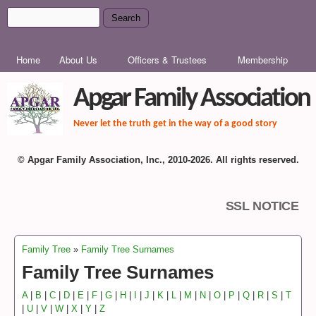
Skip to main content
Search
Search form
MAIN MENU
Home
About Us
Officers & Trustees
Membership
Apgar Family Association
Never let the truth get in the way of a good story
© Apgar Family Association, Inc., 2010-2026. All rights reserved.
SSL NOTICE
Family Tree
»
Family Tree Surnames
You are here
Family Tree Surnames
A
|
B
|
C
|
D
|
E
|
F
|
G
|
H
|
I
|
J
|
K
|
L
|
M
|
N
|
O
|
P
|
Q
|
R
|
S
|
T
|
U
|
V
|
W
|
X
|
Y
|
Z