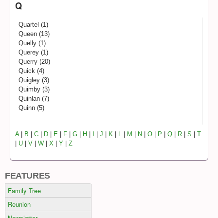
Q
Quartel (1)
Queen (13)
Quelly (1)
Querey (1)
Querry (20)
Quick (4)
Quigley (3)
Quimby (3)
Quinlan (7)
Quinn (5)
A
|
B
|
C
|
D
|
E
|
F
|
G
|
H
|
I
|
J
|
K
|
L
|
M
|
N
|
O
|
P
|
Q
|
R
|
S
|
T
|
U
|
V
|
W
|
X
|
Y
|
Z
FEATURES
Family Tree
Reunion
Newsletter