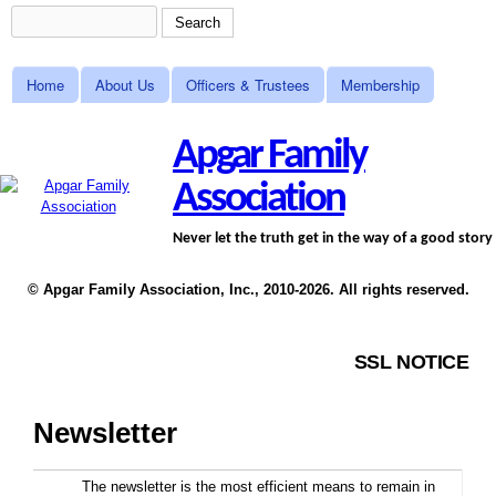
Skip to main content
Search
Search form
MAIN MENU
Home
About Us
Officers & Trustees
Membership
Apgar Family
Association
Never let the truth get in the way of a good story
© Apgar Family Association, Inc., 2010-2026. All rights reserved.
SSL NOTICE
Newsletter
The newsletter is the most efficient means to remain in