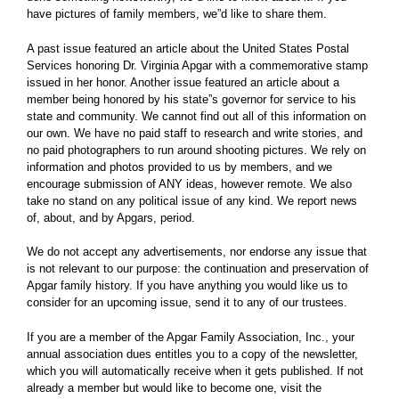
have pictures of family members, we”d like to share them.
A past issue featured an article about the United States Postal
Services honoring Dr. Virginia Apgar with a commemorative stamp
issued in her honor. Another issue featured an article about a
member being honored by his state”s governor for service to his
state and community. We cannot find out all of this information on
our own. We have no paid staff to research and write stories, and
no paid photographers to run around shooting pictures. We rely on
information and photos provided to us by members, and we
encourage submission of ANY ideas, however remote. We also
take no stand on any political issue of any kind. We report news
of, about, and by Apgars, period.
We do not accept any advertisements, nor endorse any issue that
is not relevant to our purpose: the continuation and preservation of
Apgar family history. If you have anything you would like us to
consider for an upcoming issue, send it to any of our trustees.
If you are a member of the Apgar Family Association, Inc., your
annual association dues entitles you to a copy of the newsletter,
which you will automatically receive when it gets published. If not
already a member but would like to become one, visit the