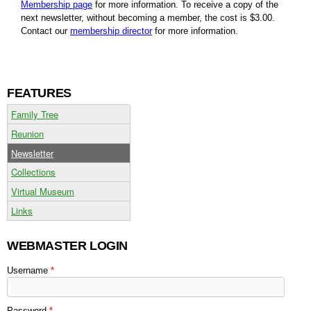
Membership page
for more information. To receive a copy of the
next newsletter, without becoming a member, the cost is $3.00.
Contact our
membership director
for more information.
FEATURES
Family Tree
Reunion
Newsletter
Collections
Virtual Museum
Links
WEBMASTER LOGIN
Username
*
Password
*