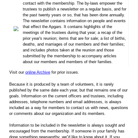
contact with the membership. The by-laws empower the
trustees to publish a newsletter on a regular basis, and for
the past twenty years or so, that has been done annually.
The newsletter contains information on people and events
that effect the Apgars. It contains highlights of the
meetings of the trustees during that year; a recap of the
prior year's reunion; items that are for sale; a list of births,
deaths, and marriages of our members and their families;
and includes photos taken at the reunion and those
submitted by the membership to accompany articles
about our members and members of their families.
Visit our
online Archive
for prior issues.
Because it is produced by a team of volunteers, it is rarely
published by the same date each year, but that remains one of our
goals. Information on the current officers and trustees, including
addresses, telephone numbers and email addresses, is always
included as a way for members to contact us with news, questions
or comments about our organization and its members.
Information to be included in the newsletter is always sought and
encouraged from the membership. If someone in your family has
done something newsworthy, we”d like to know about it. If you