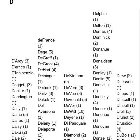
D
Dolphin
(1)
Dolton (1)
Domas (4)
Dominick
deFrance
(2)
(1)
Donahue
Dege (5)
(1)
DeGroff (1)
D'Arcy (3)
Donaldson
DeGroot (4)
D'errico (1)
(3)
DeHart (4)
D'Inniocnzio
Donley (1)
Deininger
DeStefano
Drew (2)
(1)
Donlin (5)
(1)
(9)
Driessen
Daggett (3)
Donnells
Deitrick (1)
DeVere (3)
(1)
Dahlke (1)
(2)
Deitz (3)
DeVoe (3)
Dripps (1)
Dahrlington
Donnelly
Dekok (1)
Devonald (5)
Driscoll (1)
(1)
(4)
Del
DeVor (1)
Driskill (1)
Daily (1)
Donner (1)
Aversono
DeWitt (10)
Droll (3)
Daine (5)
Donohue
(1)
Deyerle (1)
Druhot (2)
Daires (1)
(1)
Delany (1)
Di Pasquale
Drusdick
Daisy (1)
Donovan
Delaporte
(1)
(4)
Daku (2)
(1)
(2)
Diamond (2)
DuBois (1)
Dale (2)
Donzel (1)