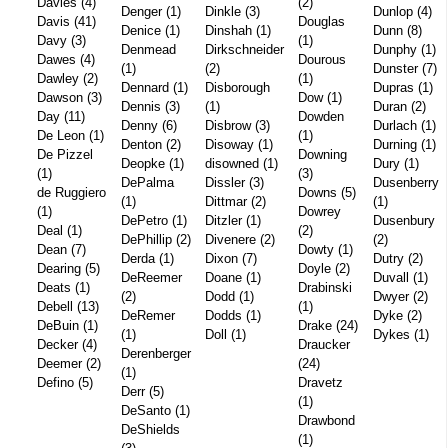
Davies (4)
(2)
Denger (1)
Dinkle (3)
Dunlop (4)
Davis (41)
Douglas
Denice (1)
Dinshah (1)
Dunn (8)
Davy (3)
(1)
Denmead
Dirkschneider
Dunphy (1)
Dawes (4)
Dourous
(1)
(2)
Dunster (7)
Dawley (2)
(1)
Dennard (1)
Disborough
Dupras (1)
Dawson (3)
Dow (1)
Dennis (3)
(1)
Duran (2)
Day (11)
Dowden
Denny (6)
Disbrow (3)
Durlach (1)
De Leon (1)
(1)
Denton (2)
Disoway (1)
Durning (1)
De Pizzel
Downing
Deopke (1)
disowned (1)
Dury (1)
(1)
(3)
DePalma
Dissler (3)
Dusenberry
de Ruggiero
Downs (5)
(1)
Dittmar (2)
(1)
(1)
Dowrey
DePetro (1)
Ditzler (1)
Dusenbury
Deal (1)
(2)
DePhillip (2)
Divenere (2)
(2)
Dean (7)
Dowty (1)
Derda (1)
Dixon (7)
Dutry (2)
Dearing (5)
Doyle (2)
DeReemer
Doane (1)
Duvall (1)
Deats (1)
Drabinski
(2)
Dodd (1)
Dwyer (2)
Debell (13)
(1)
DeRemer
Dodds (1)
Dyke (2)
DeBuin (1)
Drake (24)
(1)
Doll (1)
Dykes (1)
Decker (4)
Draucker
Derenberger
Deemer (2)
(24)
(1)
Defino (5)
Dravetz
Derr (5)
(1)
DeSanto (1)
Drawbond
DeShields
(1)