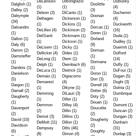
DeLarouso
DiBongrazio
DuBusky
Dalglish (1)
Doolittle
(1)
(1)
(4)
Dalley (2)
(3)
Deleon (3)
DiCanto (1)
Duchemin
Dalrymple
Doonan
Delhagen
Dickerson (1)
(4)
(34)
(1)
(1)
Dickins (1)
Duckworth
Dalsandro
Dorcas (1)
DeLilleo (4)
Dickinson (2)
(16)
(1)
Doren (1)
DeliSanti
Dickmann (1)
Duda (1)
Dalton (1)
Dorland
(1)
Dickson (1)
Dudley (1)
Daly (6)
(9)
DeLisem (1)
Dicky (1)
Duermit (1)
Damm (2)
Dorman
Dellicker (4)
Dides (1)
Dufford
Damsteffer
(1)
DeLong (1)
Diem (1)
(14)
(1)
Dormana
Delph (1)
Diernbach (6)
Duffy (1)
Dandois (1)
(1)
DeLuca (1)
Dietrick (1)
DuFour (1)
Danielson
Doron (1)
Demaio (1)
Digiacomo
Dugan (5)
(5)
Dorr (3)
Demarest
(4)
Dughi (3)
Dargon (1)
Dorrell (4)
(1)
Dikyne (1)
Dulnia (1)
Darnall (2)
Dotter (6)
Demming
DiLauri (3)
Dumbrique
Daugherty
Doty (2)
(1)
Diller (1)
(1)
(1)
Douan (1)
Demmon
Dilley (4)
Dumont (1)
Davenport
Doucette
(2)
Dillin (1)
Duncan (2)
(2)
(2)
Demot (3)
Dillins (1)
Dungan (3)
David (10)
Dougherty
DeMott (11)
Dillon (1)
Dunham
Davidson
(2)
Dempsey
Dilts (46)
(31)
(6)
Doughty
(8)
Dimon (4)
Dunlap (3)