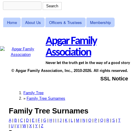
Search
Skip to main content
Search form
Home
About Us
Officers & Trustees
Membership
Main menu
Apgar Family
Association
Never let the truth get in the way of a good story
© Apgar Family Association, Inc., 2010-2026. All rights reserved.
SSL Notice
Family Tree
You are here
»
Family Tree Surnames
Family Tree Surnames
A
|
B
|
C
|
D
|
E
|
F
|
G
|
H
|
I
|
J
|
K
|
L
|
M
|
N
|
O
|
P
|
Q
|
R
|
S
|
T
|
U
|
V
|
W
|
X
|
Y
|
Z