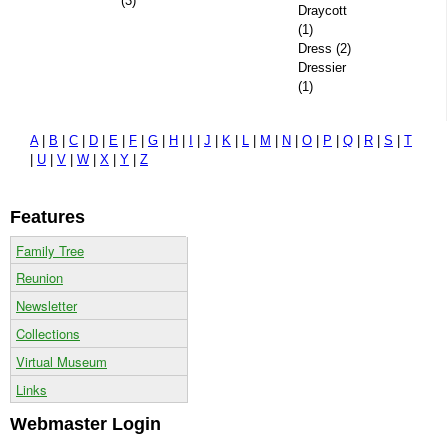
(3)
Draycott
(1)
Dress (2)
Dressier
(1)
A
|
B
|
C
|
D
|
E
|
F
|
G
|
H
|
I
|
J
|
K
|
L
|
M
|
N
|
O
|
P
|
Q
|
R
|
S
|
T
|
U
|
V
|
W
|
X
|
Y
|
Z
Features
Family Tree
Reunion
Newsletter
Collections
Virtual Museum
Links
Webmaster Login