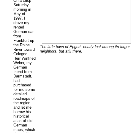
On a crisp
Saturday
morning in
May of
1997, I
drove my
rented
German car
from
Frankfurt up
the Rhine
The little town of Epgert, nearly lost among its larger
River toward
neighbors, but still there.
Cologne.
Herr Winfried
Weber, my
German
friend from
Darmstadt,
had
purchased
for me some
detailed
roadmaps of
the region
and let me
borrow his
historical
atlas of old
German
maps, which