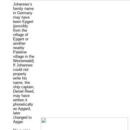
Johannes’s
family name
in Germany
may have
been Epgert
(possibly
from the
village of
Epgert or
another
nearby
Palatine
village in the
Westerwald).
If Johannes
could not
properly
write his
name, the
ship captain,
Daniel Reed,
may have
written it
phonetically
as Apgard,
later
changed to
Apgar.