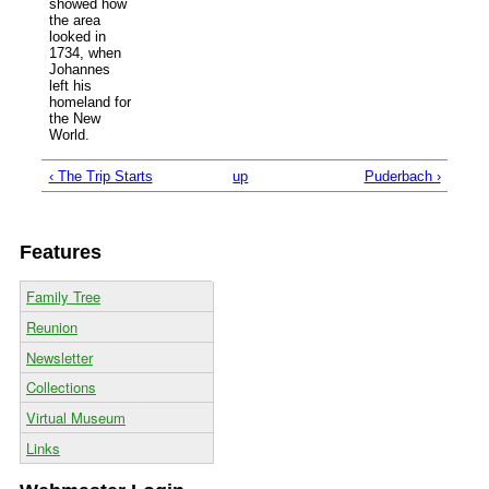
showed how
the area
looked in
1734, when
Johannes
left his
homeland for
the New
World.
‹ The Trip Starts
up
Puderbach ›
Features
Family Tree
Reunion
Newsletter
Collections
Virtual Museum
Links