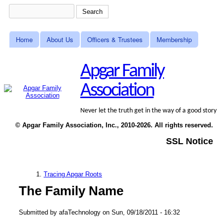
Skip to main content
Search
Search form
Home
About Us
Officers & Trustees
Membership
Main menu
Apgar Family
Association
Never let the truth get in the way of a good story
© Apgar Family Association, Inc., 2010-2026. All rights reserved.
SSL Notice
Tracing Apgar Roots
You are here
The Family Name
Submitted by
afaTechnology
on
Sun, 09/18/2011 - 16:32