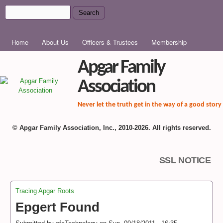
Skip to main content
Search
Search form
MAIN MENU
Home
About Us
Officers & Trustees
Membership
Apgar Family
Association
Never let the truth get in the way of a good story
© Apgar Family Association, Inc., 2010-2026. All rights reserved.
SSL NOTICE
Tracing Apgar Roots
You are here
Epgert Found