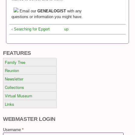
Email our
GENEALOGIST
with any
questions or information you might have.
‹ Searching for Epgert
up
FEATURES
Family Tree
Reunion
Newsletter
Collections
Virtual Museum
Links
WEBMASTER LOGIN
Username
*