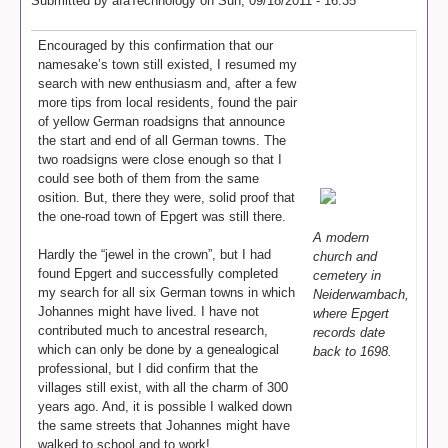
Submitted by
afaTechnology
on
Sun, 09/18/2011 - 16:35
Encouraged by this confirmation that our
namesake’s town still existed, I resumed my
search with new enthusiasm and, after a few
more tips from local residents, found the pair
of yellow German roadsigns that announce
the start and end of all German towns. The
two roadsigns were close enough so that I
could see both of them from the same
osition. But, there they were, solid proof that
the one-road town of Epgert was still there.
A modern
Hardly the “jewel in the crown”, but I had
church and
found Epgert and successfully completed
cemetery in
my search for all six German towns in which
Neiderwambach,
Johannes might have lived. I have not
where Epgert
contributed much to ancestral research,
records date
which can only be done by a genealogical
back to 1698.
professional, but I did confirm that the
villages still exist, with all the charm of 300
years ago. And, it is possible I walked down
the same streets that Johannes might have
walked to school and to work!