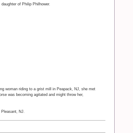
daughter of Philip Philhower.
oung woman riding to a grist mill in Peapack, NJ, she met
orse was becoming agitated and might throw her,
. Pleasant, NJ.