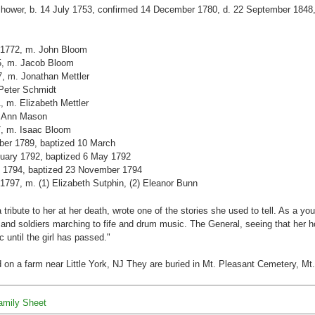
ilhower, b. 14 July 1753, confirmed 14 December 1780, d. 22 September 1848, 
. 1772, m. John Bloom
75, m. Jacob Bloom
7, m. Jonathan Mettler
 Peter Schmidt
1, m. Elizabeth Mettler
. Ann Mason
87, m. Isaac Bloom
ober 1789, baptized 10 March
anuary 1792, baptized 6 May 1792
e 1794, baptized 23 November 1794
 1797, m. (1) Elizabeth Sutphin, (2) Eleanor Bunn
tribute to her at her death, wrote one of the stories she used to tell. As a y
nd soldiers marching to fife and drum music. The General, seeing that her h
until the girl has passed."
d on a farm near Little York, NJ They are buried in Mt. Pleasant Cemetery, Mt
Family Sheet