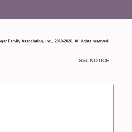
gar Family Association, Inc., 2010-2026. All rights reserved.
SSL NOTICE