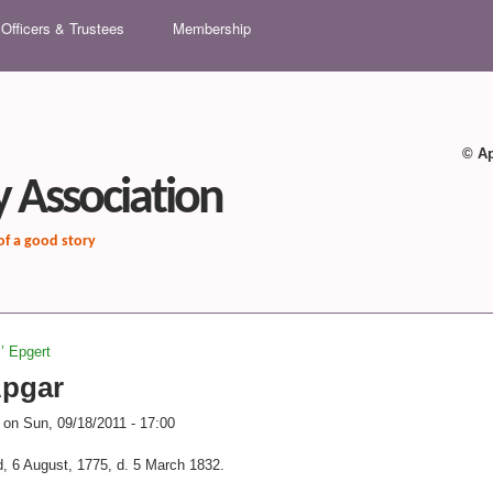
Skip to main content
Officers & Trustees
Membership
© Ap
 Association
 of a good story
z’ Epgert
Apgar
on
Sun, 09/18/2011 - 17:00
d, 6 August, 1775, d. 5 March 1832.