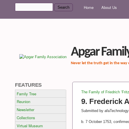
MAIN MENU
Search
Home
About Us
Search form
Apgar Family
Never let the truth get in the way
FEATURES
The Family of Friedrich ‘Frit
Family Tree
You are here
9. Frederick 
Reunion
Newsletter
Submitted by
afaTechnology
Collections
b. 7 October 1753, confirme
Virtual Museum