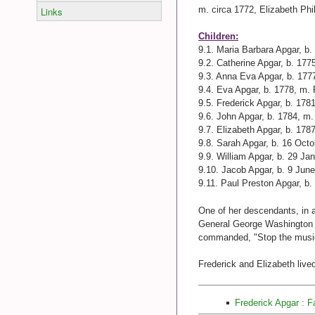
m. circa 1772, Elizabeth Ph
Links
Children:
9.1. Maria Barbara Apgar, b
9.2. Catherine Apgar, b. 17
9.3. Anna Eva Apgar, b. 177
9.4. Eva Apgar, b. 1778, m.
9.5. Frederick Apgar, b. 178
9.6. John Apgar, b. 1784, m
9.7. Elizabeth Apgar, b. 17
9.8. Sarah Apgar, b. 16 Oct
9.9. William Apgar, b. 29 J
9.10. Jacob Apgar, b. 9 Jun
9.11. Paul Preston Apgar, b.
One of her descendants, in a 
General George Washington a
commanded, "Stop the music 
Frederick and Elizabeth live
Frederick Apgar : 