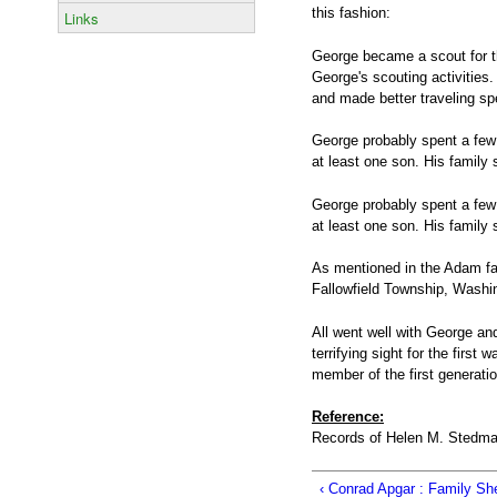
this fashion:
Links
George became a scout for th
George's scouting activities.
and made better traveling 
George probably spent a few d
at least one son. His family 
George probably spent a few d
at least one son. His family 
As mentioned in the Adam fam
Fallowfield Township, Washi
All went well with George an
terrifying sight for the first
member of the first generati
Reference:
Records of Helen M. Stedman
‹ Conrad Apgar : Family Sh