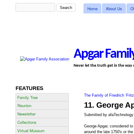
MAIN MENU
Search
Search form
Home
About Us
Of
Apgar Family
Never let the truth get in the way
FEATURES
The Family of Friedrich ‘Frit
You are here
Family Tree
11. George A
Reunion
Newsletter
Submitted by
afaTechnology
Collections
George Apgar, considered to
Virtual Museum
around the late 1750's or the