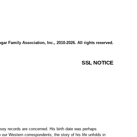
gar Family Association, Inc., 2010-2026. All rights reserved.
SSL NOTICE
sey records are concerned. His birth date was perhaps
 our Western correspondents, the story of his life unfolds in