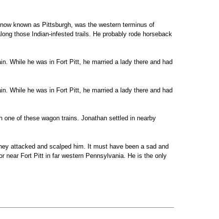
, now known as Pittsburgh, was the western terminus of
along those Indian-infested trails. He probably rode horseback
in. While he was in Fort Pitt, he married a lady there and had
in. While he was in Fort Pitt, he married a lady there and had
 one of these wagon trains. Jonathan settled in nearby
 They attacked and scalped him. It must have been a sad and
 or near Fort Pitt in far western Pennsylvania. He is the only