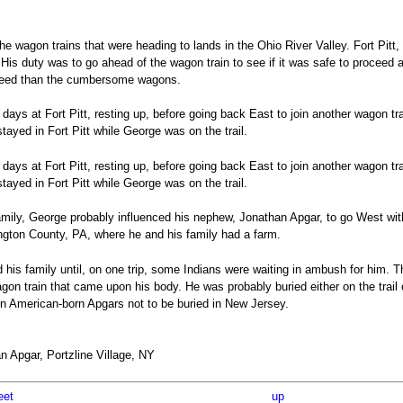
e wagon trains that were heading to lands in the Ohio River Valley. Fort Pitt
 His duty was to go ahead of the wagon train to see if it was safe to proceed 
speed than the cumbersome wagons.
ays at Fort Pitt, resting up, before going back East to join another wagon tra
stayed in Fort Pitt while George was on the trail.
ays at Fort Pitt, resting up, before going back East to join another wagon tra
stayed in Fort Pitt while George was on the trail.
ily, George probably influenced his nephew, Jonathan Apgar, to go West with
ngton County, PA, where he and his family had a farm.
d his family until, on one trip, some Indians were waiting in ambush for him.
 wagon train that came upon his body. He was probably buried either on the trail
on American-born Apgars not to be buried in New Jersey.
 Apgar, Portzline Village, NY
eet
up