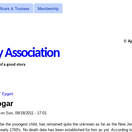
Skip to main content
ficers & Trustees
Membership
© Ap
 Association
 of a good story
z’ Epgert
pgar
on
Sun, 09/18/2011 - 17:01
 be the youngest child, has remained quite the unknown as far as the New Jer
 early 1760's. No death date has been established for him as yet. According to