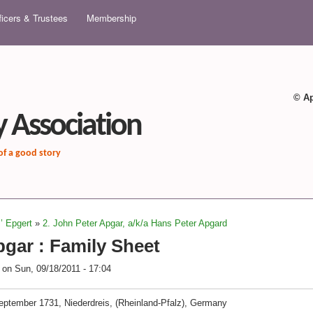
Skip to main content
ficers & Trustees
Membership
© Ap
 Association
 of a good story
z’ Epgert
»
2. John Peter Apgar, a/k/a Hans Peter Apgard
gar : Family Sheet
on
Sun, 09/18/2011 - 17:04
eptember 1731, Niederdreis, (Rheinland-Pfalz), Germany