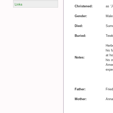
Links
Christened:
as ‘
Gender:
Male
Died:
Summ
Buried:
Tewk
Herb
his f
at ho
Notes:
his 
Ameri
expec
Father:
Fried
Mother:
Anna