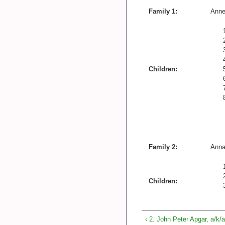
Family 1:
Anne
Children:
Family 2:
Anna
Children:
‹ 2. John Peter Apgar, a/k