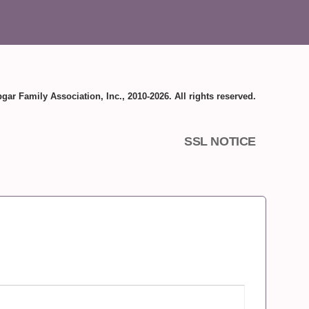
gar Family Association, Inc., 2010-2026. All rights reserved.
SSL NOTICE