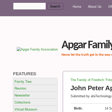
MAIN MENU
Search
Home
About Us
Of
Search form
Apgar Family
Never let the truth get in the way
FEATURES
The Family of Friedrich ‘Frit
Family Tree
You are here
John Peter Ap
Reunion
Newsletter
Submitted by
afaTechnology
Collections
Birth:
14 S
Virtual Museum