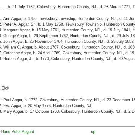
 …, b. 21 July 1732, Cokesbury, Hunterdon County, NJ , d. 26 March 1771, 
Ann Apgar, b. 1756, Tewksbury Township, Hunterdon County, NJ , d. 11 Ju
Peter A. Apgar, Sr., b. 1 May 1758, Tewksbury Township, Hunterdon County
Margaret Apgar, b. 15 May 1761, Hunterdon County, NJ , d. 19 July 1841, 
George Apgar, b. 29 September 1762, Hunterdon County, NJ , d. 29 July 1
John Apgar, b. 25 November 1764, Hunterdon County, NJ , d. 29 July 1852
William C. Apgar, b. About 1767, Cokesbury, Hunterdon County, NJ , d. 18
Catherine Apgar, b. 24 April 1769, Cokesbury, Hunterdon County, NJ , d. 1
Herbert Apgar, Jr., b. 1770, Cokesbury, Hunterdon County, NJ , d. 30 Augu
 Eick
Paul Apgar, b. 1772, Cokesbury, Hunterdon County, NJ , d. 23 December 1
Eva Apgar, b. 20 May 1776, Hunterdon County, NJ
Mary Apgar, b. 17 October 1783, Cokesbury, Hunterdon County, NJ , d. 2 
/a Hans Peter Apgard
up