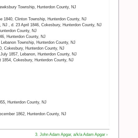
Tewksbury Township, Hunterdon County, NJ
ne 1840, Clinton Township, Hunterdon County, NJ
, NJ , d. 23 April 1846, Cokesbury, Hunterdon County, NJ
Hunterdon County, NJ
846, Hunterdon County, NJ
, Lebanon Township, Hunterdon County, NJ
30, Cokesbury, Hunterdon County, NJ
9 July 1857, Lebanon, Hunterdon County, NJ
st 1854, Cokesbury, Hunterdon County, NJ
855, Hunterdon County, NJ
December 1862, Hunterdon County, NJ
3. John Adam Apgar, a/k/a Adam Apgar ›