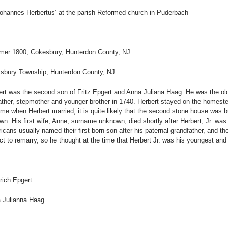
Johannes Herbertus’ at the parish Reformed church in Puderbach
er 1800, Cokesbury, Hunterdon County, NJ
sbury Township, Hunterdon County, NJ
ert was the second son of Fritz Epgert and Anna Juliana Haag. He was the old
ather, stepmother and younger brother in 1740. Herbert stayed on the homestea
me when Herbert married, it is quite likely that the second stone house was buil
own. His first wife, Anne, surname unknown, died shortly after Herbert, Jr. w
cans usually named their first born son after his paternal grandfather, and the
t to remarry, so he thought at the time that Herbert Jr. was his youngest and 
rich Epgert
 Julianna Haag