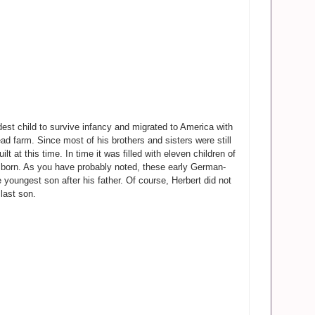
est child to survive infancy and migrated to America with
d farm. Since most of his brothers and sisters were still
t at this time. In time it was filled with eleven children of
as born. As you have probably noted, these early German-
 youngest son after his father. Of course, Herbert did not
last son.